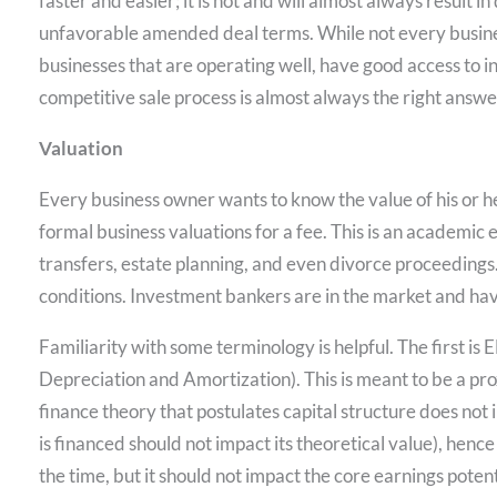
faster and easier; it is not and will almost always result i
unfavorable amended deal terms. While not every busines
businesses that are operating well, have good access to 
competitive sale process is almost always the right answe
Valuation
Every business owner wants to know the value of his or h
formal business valuations for a fee. This is an academic e
transfers, estate planning, and even divorce proceedings.
conditions. Investment bankers are in the market and hav
Familiarity with some terminology is helpful. The first is
Depreciation and Amortization). This is meant to be a pro
finance theory that postulates capital structure does not i
is financed should not impact its theoretical value), hence t
the time, but it should not impact the core earnings poten