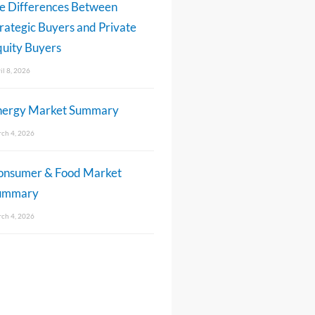
e Differences Between
rategic Buyers and Private
uity Buyers
il 8, 2026
nergy Market Summary
ch 4, 2026
onsumer & Food Market
ummary
ch 4, 2026