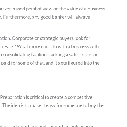
rket-based point of view on the value of a business
on. Furthermore, any good banker will always
ation. Corporate or strategic buyers look for
 means “What more can I do with a business with
consolidating facilities, adding a sales force, or
paid for some of that, and it gets figured into the
Preparation is critical to create a competitive
r. The idea is to make it easy for someone to buy the
of detailed questions and requesting voluminous