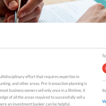
S
ltidisciplinary effort that requires expertise in
nting, and other areas. Pre-transaction planning is
ost business owners sell only once in a lifetime, it
Re
dge of all the areas required to successfully sell a
W
here an investment banker can be helpful.