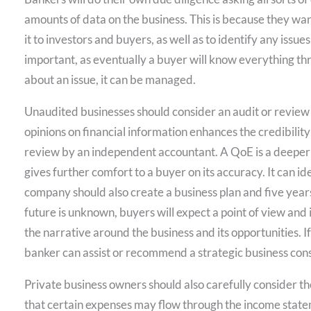
amounts of data on the business. This is because they wa
it to investors and buyers, as well as to identify any iss
important, as eventually a buyer will know everything th
about an issue, it can be managed.
Unaudited businesses should consider an audit or review
opinions on financial information enhances the credibility 
review by an independent accountant. A QoE is a deeper 
gives further comfort to a buyer on its accuracy. It can i
company should also create a business plan and five years
future is unknown, buyers will expect a point of view and in
the narrative around the business and its opportunities. I
banker can assist or recommend a strategic business cons
Private business owners should also carefully consider th
that certain expenses may flow through the income stateme