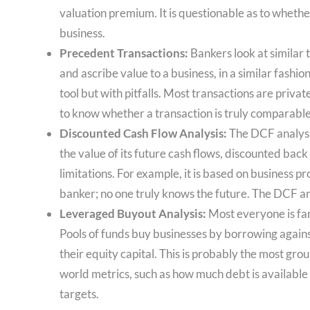
valuation premium. It is questionable as to whet
business.
Precedent Transactions:
Bankers look at similar 
and ascribe value to a business, in a similar fashio
tool but with pitfalls. Most transactions are private 
to know whether a transaction is truly comparable
Discounted Cash Flow Analysis:
The DCF analysis
the value of its future cash flows, discounted back t
limitations. For example, it is based on business p
banker; no one truly knows the future. The DCF ana
Leveraged Buyout Analysis:
Most everyone is fam
Pools of funds buy businesses by borrowing against
their equity capital. This is probably the most grou
world metrics, such as how much debt is available a
targets.