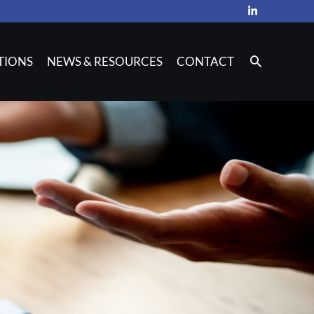
TIONS
NEWS & RESOURCES
CONTACT