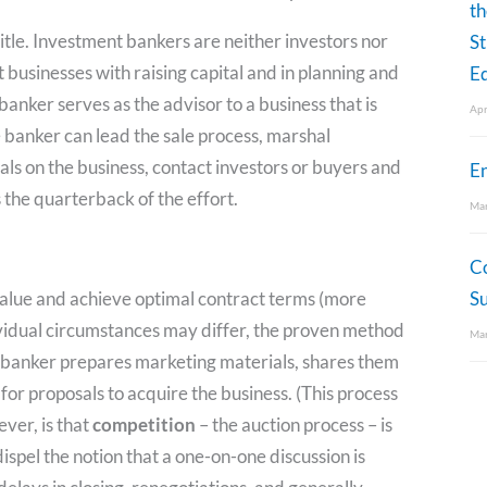
th
tle. Investment bankers are neither investors nor
St
 businesses with raising capital and in planning and
Eq
anker serves as the advisor to a business that is
Apr
The banker can lead the sale process, marshal
ls on the business, contact investors or buyers and
E
 the quarterback of the effort.
Mar
C
value and achieve optimal contract terms (more
S
ividual circumstances may differ, the proven method
Mar
he banker prepares marketing materials, shares them
 for proposals to acquire the business. (This process
ever, is that
competition
– the auction process – is
 dispel the notion that a one-on-one discussion is