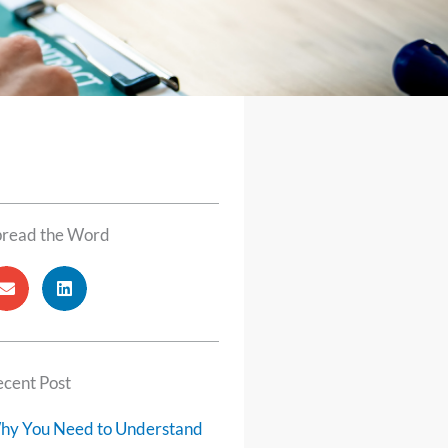
pread the Word
cent Post
hy You Need to Understand