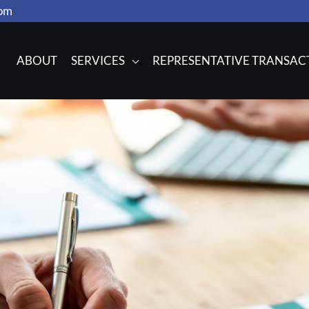
com
ABOUT
SERVICES
REPRESENTATIVE TRANSAC