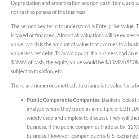
Depreciation and amortization are non-cash items, and w
not cash expenses of the business.
The second key term to understand is Enterprise Value. Thi
is taxed or financed. Almost all valuations will be express
value, which is the amount of value that accrues to a busi
value less net debt. To avoid doubt, if a business had 
$5MM of cash, the equity value would be $35MM (
subject to taxation, etc.
There are numerous methods to triangulate value for a b
Public Comparable Companies:
Bankers look at p
analyze where they trade as a multiple of EBITDA 
widely used and simplest to discuss). They will the
business. If the public companies trade at 8x-12X 
business. However, companies on a U.S. exchange a