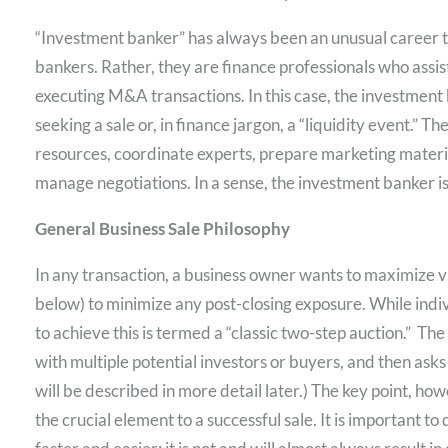
“Investment banker” has always been an unusual career ti
bankers. Rather, they are finance professionals who assist
executing M&A transactions. In this case, the investment b
seeking a sale or, in finance jargon, a “liquidity event.” 
resources, coordinate experts, prepare marketing materia
manage negotiations. In a sense, the investment banker is
General Business Sale Philosophy
In any transaction, a business owner wants to maximize 
below) to minimize any post-closing exposure. While ind
to achieve this is termed a “classic two-step auction.” T
with multiple potential investors or buyers, and then asks
will be described in more detail later.) The key point, how
the crucial element to a successful sale. It is important to