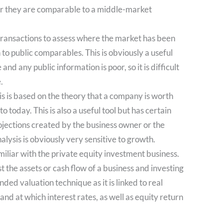
her they are comparable to a middle-market
transactions to assess where the market has been
n to public comparables. This is obviously a useful
and any public information is poor, so it is difficult
.
 is based on the theory that a company is worth
o today. This is also a useful tool but has certain
rojections created by the business owner or the
lysis is obviously very sensitive to growth.
iliar with the private equity investment business.
 the assets or cash flow of a business and investing
nded valuation technique as it is linked to real
nd at which interest rates, as well as equity return