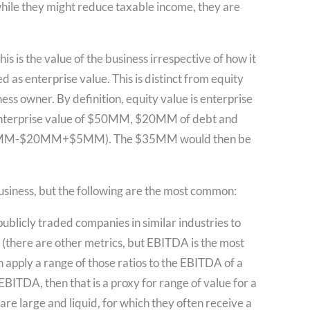
hile they might reduce taxable income, they are
s is the value of the business irrespective of how it
ed as enterprise value. This is distinct from equity
ness owner. By definition, equity value is enterprise
an enterprise value of $50MM, $20MM of debt and
$50MM-$20MM+$5MM). The $35MM would then be
usiness, but the following are the most common:
ublicly traded companies in similar industries to
(there are other metrics, but EBITDA is the most
n apply a range of those ratios to the EBITDA of a
EBITDA, then that is a proxy for range of value for a
re large and liquid, for which they often receive a