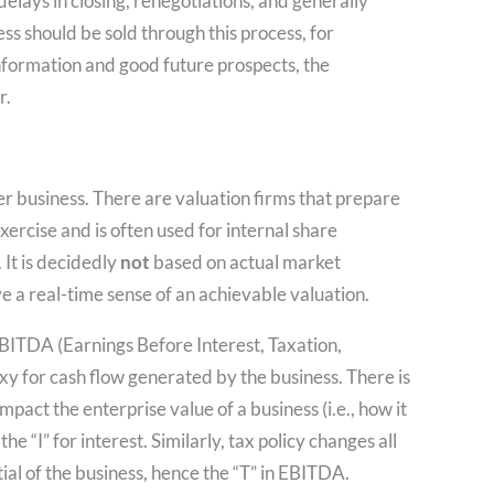
n delays in closing, renegotiations, and generally
s should be sold through this process, for
information and good future prospects, the
r.
er business. There are valuation firms that prepare
xercise and is often used for internal share
 It is decidedly
not
based on actual market
e a real-time sense of an achievable valuation.
 EBITDA (Earnings Before Interest, Taxation,
xy for cash flow generated by the business. There is
mpact the enterprise value of a business (i.e., how it
he “I” for interest. Similarly, tax policy changes all
tial of the business, hence the “T” in EBITDA.