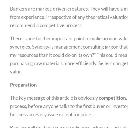
Bankers are market-driven creatures. They will have a ma
from experience, irrespective of any theoretical valuati
recommend a competitive process.
There is one further important point to make around valu
synergies. Synergy is management consulting jargon that
my resources than it could do on its own?” This could mean 
purchasing raw materials more efficiently. Sellers can get 
value.
Preparation
The key message of this article is obviously
competition.
process, before anyone talks to the first buyer or investo
business on every issue except for price.
Bankers will do their own due diligence asking all sorts 