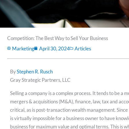
Competition: The Best Way to Sell Your Business
Marketing
April 30, 2024
Articles
By
Stephen R. Rusch
Gray Strategic Partners, LLC
Selling a company is a complex process. It tends to be a mu
mergers & acquisitions (M&A), finance, law, tax and accou
critical, as is post-transaction wealth management. Since m
is virtually impossible for a business owner to have knowle
business for maximum value and optimal terms. This is w