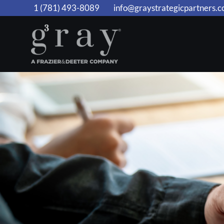
Skip
1 (781) 493-8089
info@graystrategicpartners.
to
content