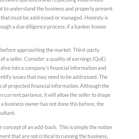
nt to understand the business and properly present
ues that must be addressed or managed. Honesty is
rough a due diligence process; if a banker knows
 before approaching the market. Third-party
of a seller. Consider a quality of earnings (QoE)
dive into a company’s financial information and
dentify issues that may need to be addressed. The
 of projected financial information. Although the
 current parlance, it will allow the seller to shape
f a business owner has not done this before, the
ultant.
e concept of an add-back. This is simply the notion
nt that are not critical to running the business,